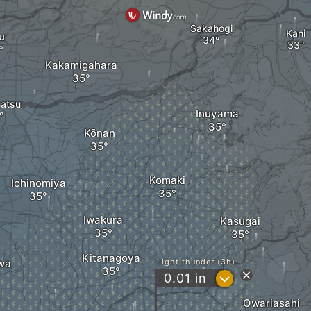
Sakahogi
Kani
u
Kakamigahara
atsu
Inuyama
Kōnan
Komaki
Ichinomiya
Iwakura
Kasugai
Kitanagoya
wa
Light thunder (3h)
?
0.01
in
Owariasahi