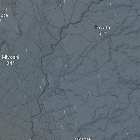
ute
Toyota
Miyoshi
Okazaki