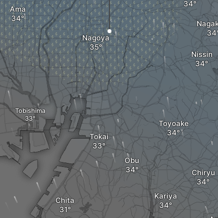
Ama
Nagak
Nagoya
Nissin
Tobishima
Toyoake
Tokai
Obu
Chiryu
Kariya
Chita