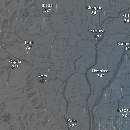
Ikeda
Kitagata
Gif
Mizuho
Tarui
Kasam
Ogaki
Hashima
Yoro
Inaza
Kaizu