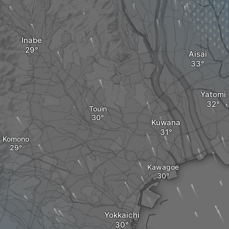
Inabe
Aisai
Yatomi
Touin
Kuwana
Komono
Kawagoe
Yokkaichi