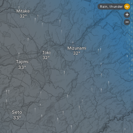
Rain, thunder
Mitake
+
-
Mizunami
Toki
Tajimi
Seto