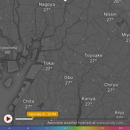
Nagoya
Nissin
Miy
Tobishima
Toyoake
Tokai
Obu
Chiryu
Kariya
Chita
Anjo
Agui
Saturday 8 - 10 PM
Awesome weather forecast at
www.windy.com
in
.8
2
4
20
3ft
9ft