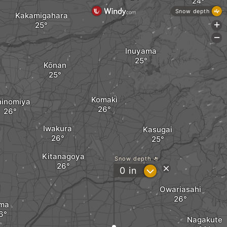
Snow depth
Kakamigahara
+
-
Inuyama
Kōnan
Komaki
hinomiya
Iwakura
Kasugai
Kitanagoya
Snow depth
?
0
in
Owariasahi
ma
Nagakute