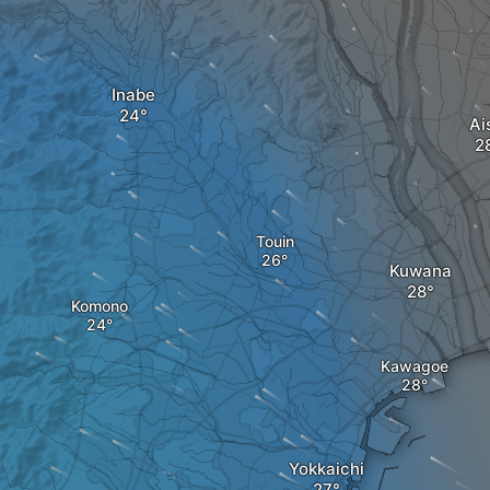
Inabe
Ai
Touin
Kuwana
Komono
Kawagoe
Yokkaichi