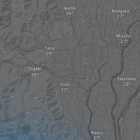
Ikeda
Kitagata
Mizuho
Tarui
Ogaki
Hashima
Yoro
Kaizu