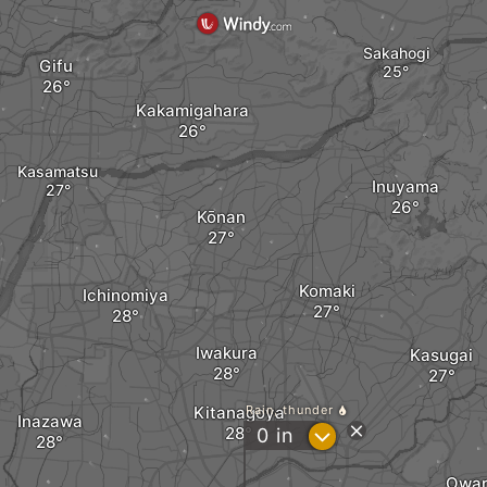
Sakahogi
Gifu
Kakamigahara
Kasamatsu
Inuyama
Kōnan
Komaki
Ichinomiya
Iwakura
Kasugai
Kitanagoya
Rain, thunder
Inazawa
?
0
in
Owar