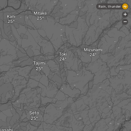
Rain, thunder
Mitake
+
Kani
-
Mizunami
Toki
Tajimi
Seto
iasahi