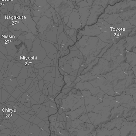
Nagakute
Toyota
Nissin
Miyoshi
Chiryu