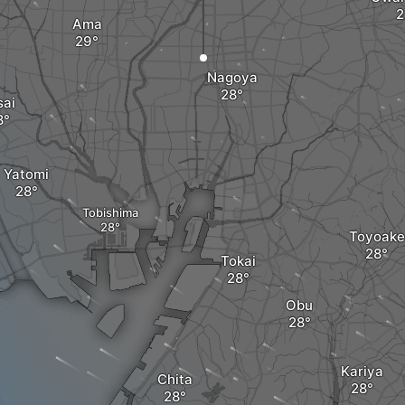
Ama
Nagoya
sai
Yatomi
Tobishima
Toyoake
Tokai
Obu
Kariya
Chita