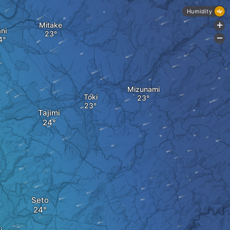
Humidity
Mitake
+
ni
-
Mizunami
Toki
Tajimi
Seto