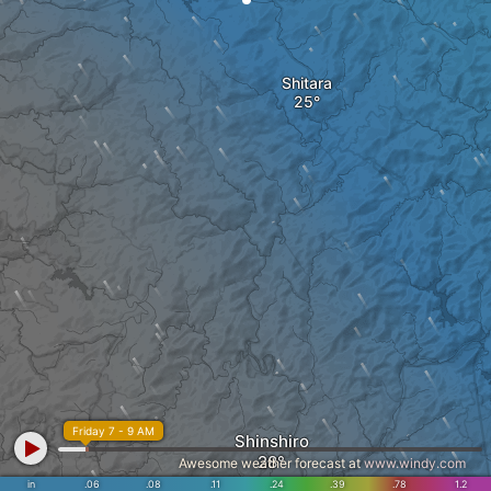
Shitara
Friday 7 - 9 AM
Shinshiro
Awesome weather forecast at
www.windy.com
in
.06
.08
.11
.24
.39
.78
1.2