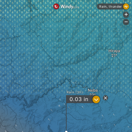
Rain, thunder
+
-
Hiraya
Neba
Rain (3h)
?
0.03
in