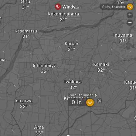
Gifu
Rain, thunder
Kakamigahara
+
o
-
Kasamatsu
Inuyama
Kōnan
ima
Komaki
Ichinomiya
Iwakura
Kasu
Rain, thunder
Kitanagoya
Inazawa
?
0
in
Ama