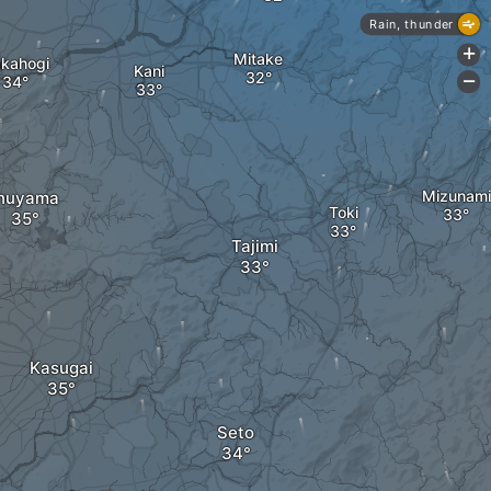
Rain, thunder
+
Mitake
kahogi
Kani
-
Mizunami
Inuyama
Toki
Tajimi
Kasugai
Seto