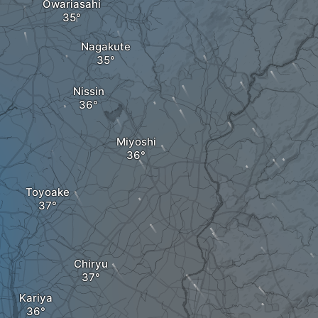
Owariasahi
Nagakute
Nissin
Miyoshi
Toyoake
Chiryu
Kariya