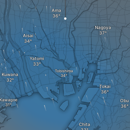
Ama
Nagoya
Aisai
Yatomi
Tobishima
Kuwana
Tokai
Kawagoe
Obu
Chita