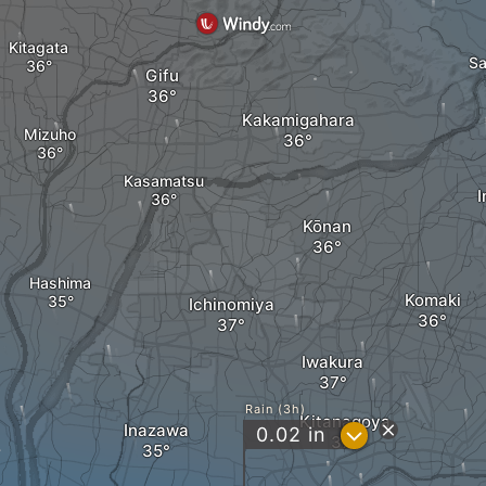
Kitagata
Sa
Gifu
Kakamigahara
Mizuho
Kasamatsu
Kōnan
Hashima
Komaki
Ichinomiya
Iwakura
Rain (3h)
Kitanagoya
Inazawa
?
0.02
in