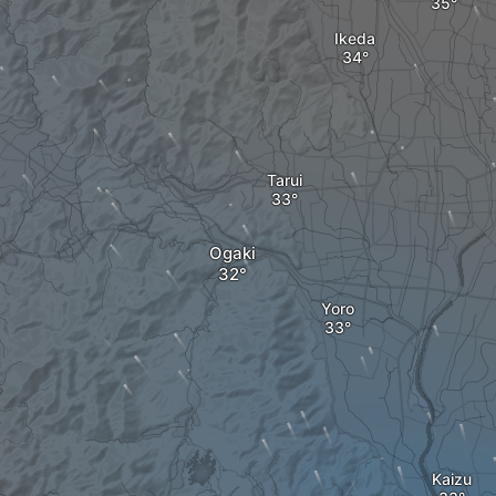
Ikeda
Tarui
Ogaki
Yoro
Kaizu