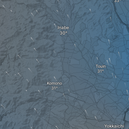
Inabe
Touin
Komono
Yokkaichi