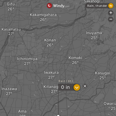
Sakahogi
Gifu
Rain, thunder
+
Kakamigahara
-
Kasamatsu
Inuyama
Kōnan
Komaki
Ichinomiya
Iwakura
Kasugai
Rain (3h)
Kitanagoya
?
0
in
Inazawa
Owari
Ama