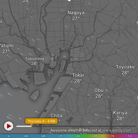
Nagoya
i
Yatomi
Tobishima
Toyoake
Tokai
Obu
Kariya
Chita
Thursday 6 - 6 PM
Agui
Awesome weather forecast at
www.windy.com
in
.06
.08
.11
.24
.39
.78
1.2