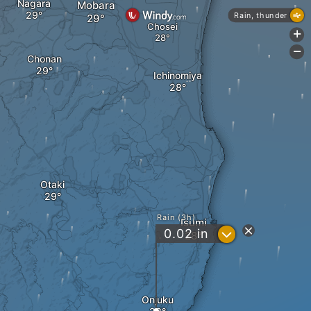
Nagara
Mobara
Rain, thunder
Chosei
+
-
Chonan
Ichinomiya
Otaki
Rain (3h)
Isumi
?
0.02
in
Onjuku