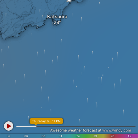
Katsuura
Thursday 6 - 11 PM
Awesome weather forecast at
www.windy.com
in
.06
.08
.11
.24
.39
.78
1.2