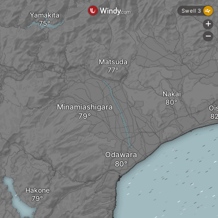
Swell 3
Yamakita
+
-
Matsuda
Nakai
Minamiashigara
Oi
Odawara
Hakone