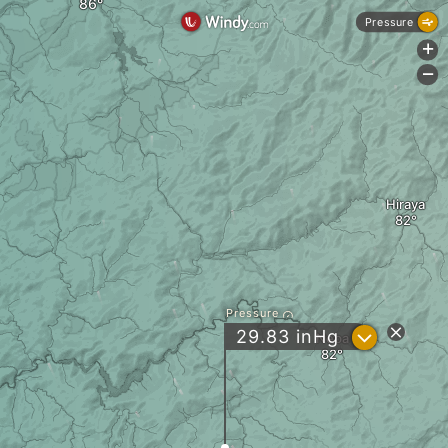
Pressure
+
-
Hiraya
Pressure
?
29.83
inHg
Neba