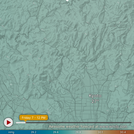
Kyoto
Friday 7 - 12 PM
Awesome weather forecast at
www.windy.com
inHg
29.2
29.6
29.8
30.1
30.4