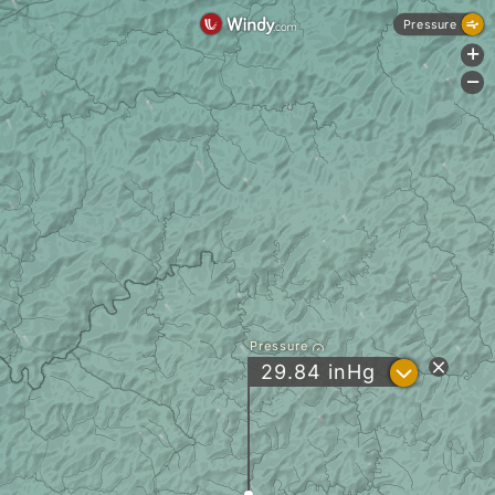
Pressure
+
-
Pressure
?
29.84
inHg