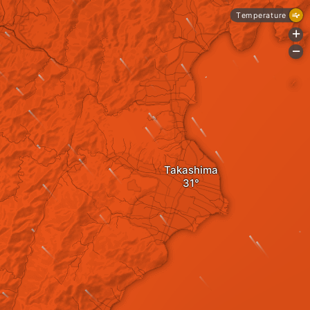
Temperature
+
-
Takashima