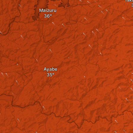
Maizuru
Ayabe