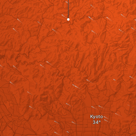
Kyoto