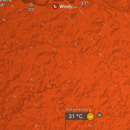
Oi
Temperature
?
31
°C