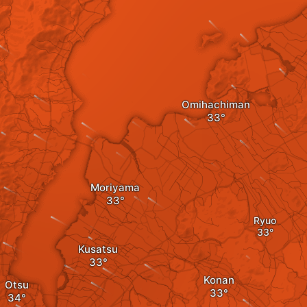
Omihachiman
Moriyama
Ryuo
Kusatsu
Konan
Otsu