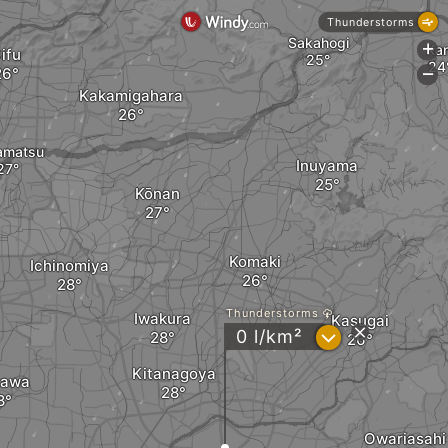
Thunderstorms
Sakahogi
Kan
+
ifu
-
Kakamigahara
amatsu
Inuyama
Kōnan
Komaki
Ichinomiya
Thunderstorms
Iwakura
Kasugai
?
0 l/km²
Kitanagoya
zawa
Owariasahi