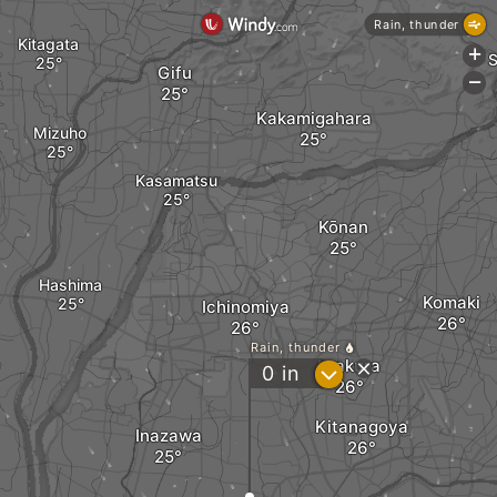
Rain, thunder
Kitagata
+
S
Gifu
-
Kakamigahara
Mizuho
Kasamatsu
Kōnan
Hashima
Komaki
Ichinomiya
Rain, thunder
Iwakura
?
0
in
Kitanagoya
Inazawa