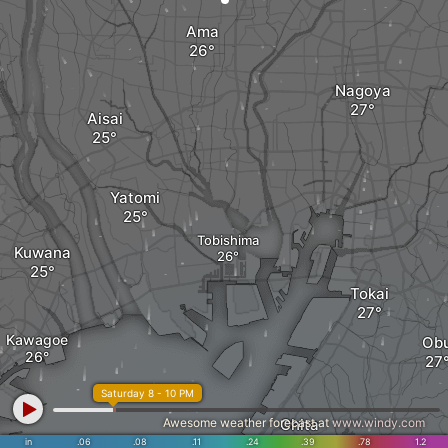
Ama
Nagoya
Aisai
Yatomi
Tobishima
Kuwana
Tokai
Kawagoe
Ob
Saturday 8 - 10 PM
Awesome weather forecast at
Chita
www.windy.com
in
.06
.08
.11
.24
.39
.78
1.2