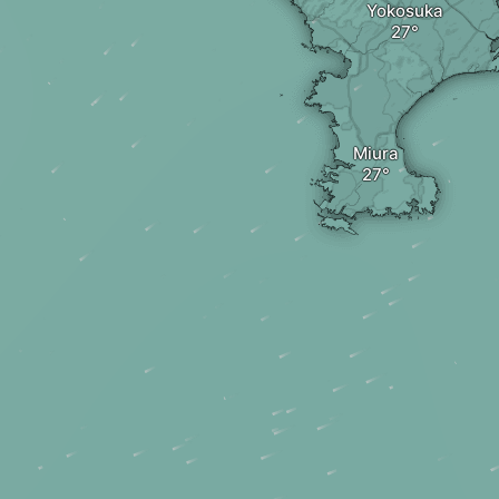
Yokosuka
Miura