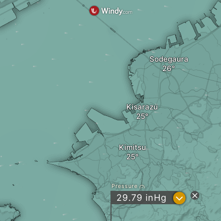
Sodegaura
Kisarazu
Kimitsu
Pressure
?
29.79
inHg