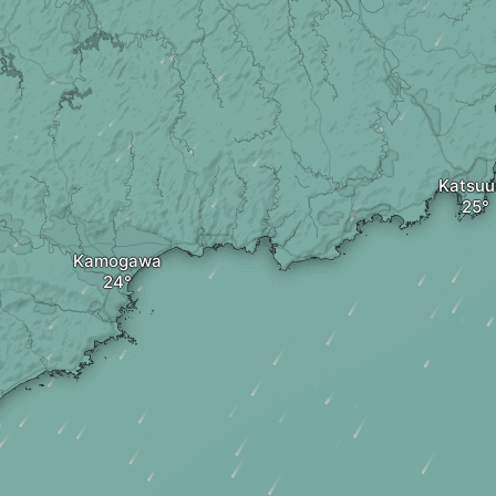
Katsuu
Kamogawa