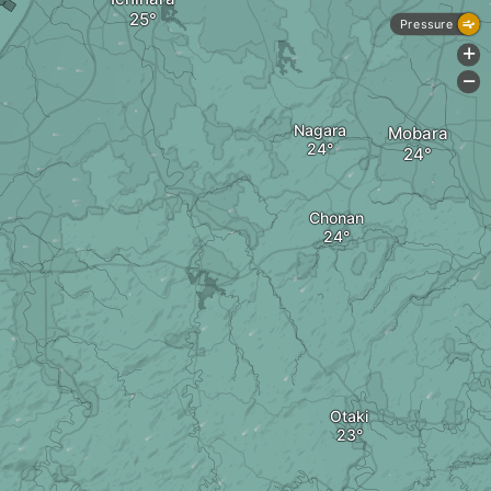
Pressure
+
-
Nagara
Mobara
Chonan
Otaki