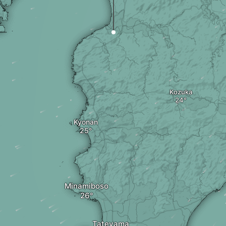
Kozuka
Kyonan
Minamiboso
Tateyama