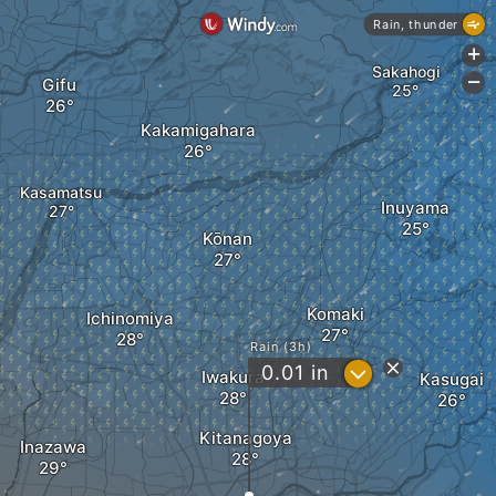
Rain, thunder
+
Sakahogi
Gifu
-
Kakamigahara
Kasamatsu
Inuyama
Kōnan
Komaki
Ichinomiya
Rain (3h)
?
0.01
in
Iwakura
Kasugai
Kitanagoya
Inazawa