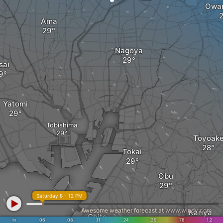
Owar
Ama
Nagoya
sai
Yatomi
Tobishima
Toyoak
Tokai
Obu
Saturday 8 - 12 PM
Awesome weather forecast at
www.windy.com
Kariya
Chita
in
.06
.08
.11
.24
.39
.78
1.2