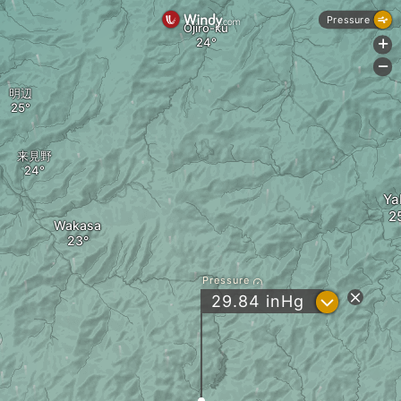
Pressure
Ojiro-ku
+
-
明辺
来見野
Ya
Wakasa
Pressure
?
29.84
inHg