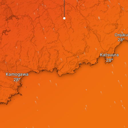
Onjuku
Katsuura
Kamogawa