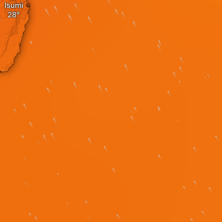
Isumi