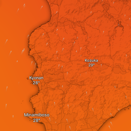
Kozuka
Kyonan
Minamiboso