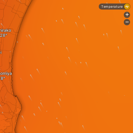
Temperature
+
-
hirako
i
nomiya