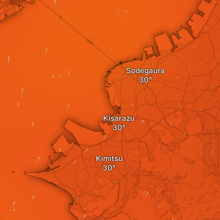
Sodegaura
Kisarazu
Kimitsu