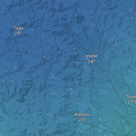
Taga
Inabe
Toui
Komono