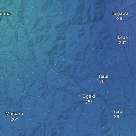
hama
Ibigawa
Ikeda
Tarui
Ogaki
Yoro
Maibara