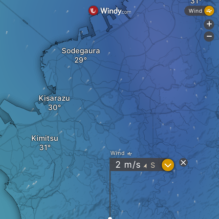
Wind
+
-
Sodegaura
Kisarazu
Kimitsu
Wind
?
2
m/s
S
"