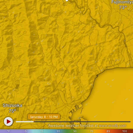
Fujinomiy
Shizuoka
Saturday 8 - 10 PM
Awesome weather forecast at
www.windy.com
°F
-5
15
30
50
70
85
100