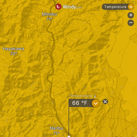
Temperature
Minobu
+
-
Hayakawa
Temperature
?
66
°F
Nanbu