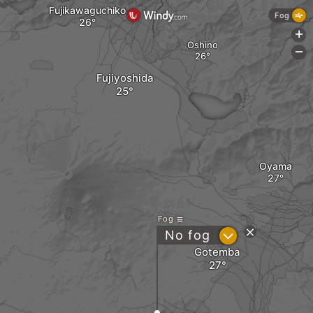
Fujikawaguchiko
Fog
+
Oshino
-
Fujiyoshida
Oyama
Fog
?
No fog
Gotemba