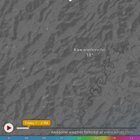
Kawanehonchō
Friday 7 - 2 PM
Awesome weather forecast at
www.windy.com
in
.06
.08
.11
.24
.39
.78
1.2