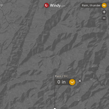
gi
Rain, thunder
+
-
Rain (3h)
?
0
in