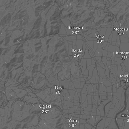
Ibigawa
Motosu
Ono
Ikeda
Kitaga
Miz
Tarui
Ogaki
Has
Yoro