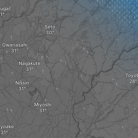
ugai
Seto
Owariasahi
Nagakute
Toyo
Nissin
Miyoshi
oyoake