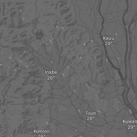
Kaizu
Inabe
Touin
Kuwa
Komono