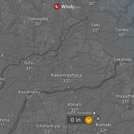
Yamagata
Seki
Tomika
ta
Sakahogi
Gifu
Kakamigahara
uho
Kasamatsu
Inuyam
Kōnan
Rain, thunder
?
0
in
hima
Komaki
Ichinomiya