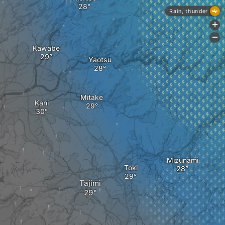
Rain, thunder
+
-
Kawabe
Yaotsu
Mitake
Kani
Mizunami
a
Toki
Tajimi