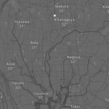
Iwakura
Kas
Kitanagoya
Inazawa
Ama
Nagoya
Aisai
Yatomi
Tobishima
na
T
Tokai