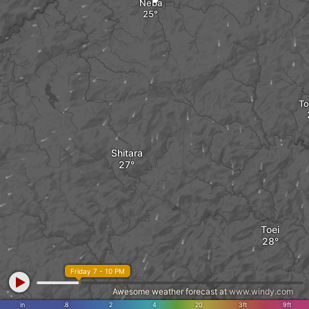
Neba
T
Shitara
Toei
Friday 7 - 10 PM
Awesome weather forecast at
www.windy.com
in
.8
2
4
20
3ft
9ft