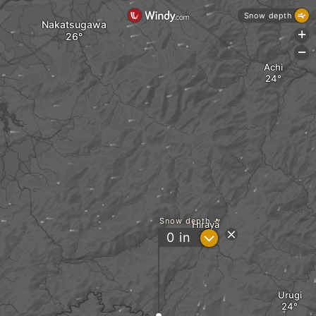
Snow depth
Nakatsugawa
+
-
Achi
Snow depth
Hiraya
?
0
in
Urugi