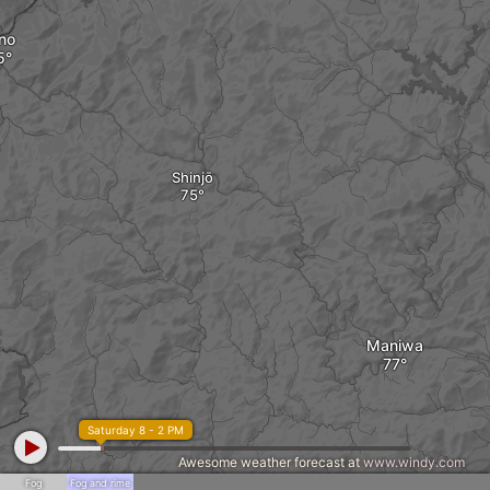
no
Shinjō
Maniwa
Saturday 8 - 2 PM
Awesome weather forecast at
www.windy.com
Fog
Fog and rime