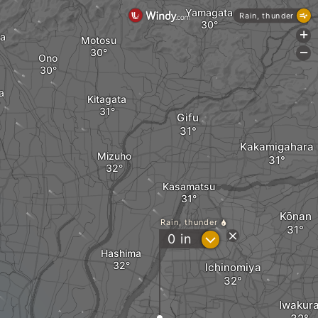
Yamagata
Rain, thunder
+
wa
Motosu
-
Ono
a
Kitagata
Gifu
Kakamigahara
Mizuho
Kasamatsu
Kōnan
Rain, thunder
?
0
in
Hashima
Ichinomiya
Iwakur