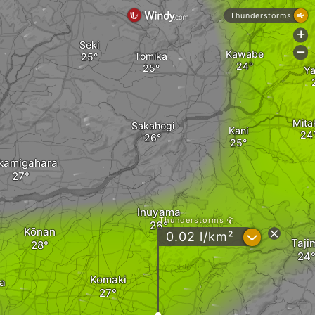
Thunderstorms
+
Seki
-
Kawabe
Tomika
Ya
Mita
Sakahogi
Kani
kamigahara
Inuyama
Thunderstorms
Kōnan
?
0.02 l/km²
Taji
Komaki
a