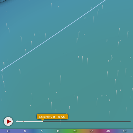
Saturday 8 - 9 AM
kt
0
5
10
20
30
40
60