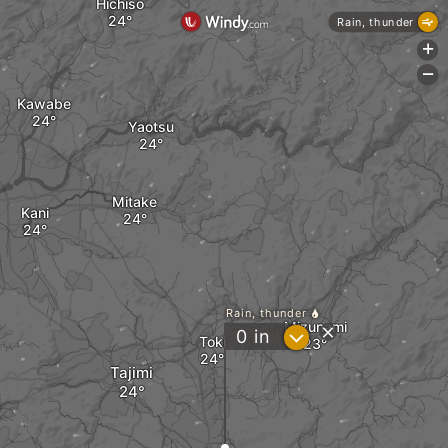
Hichiso
Rain, thunder
+
-
Kawabe
Yaotsu
Mitake
Kani
Rain, thunder
Mizunami
?
0
in
Toki
Tajimi