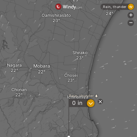
Rain, thunder
Kujukuri
Oamishirasato
+
-
Shirako
Nagara
Mobara
Chosei
Chonan
Rain, thunder
Ichinomiya
?
0
in