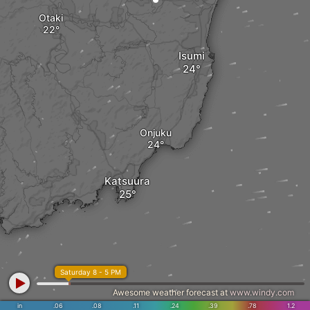
Otaki
Isumi
Onjuku
Katsuura
Saturday 8 - 5 PM
Awesome weather forecast at
www.windy.com
in
.06
.08
.11
.24
.39
.78
1.2