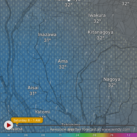
Iwakura
Kitanagoya
Inazawa
Ama
Nagoya
Aisai
Yatomi
Saturday 8 - 1 AM
Tobishima
Kuwana
Awesome weather forecast at
www.windy.com
in
.06
.08
.11
.24
.39
.78
1.2