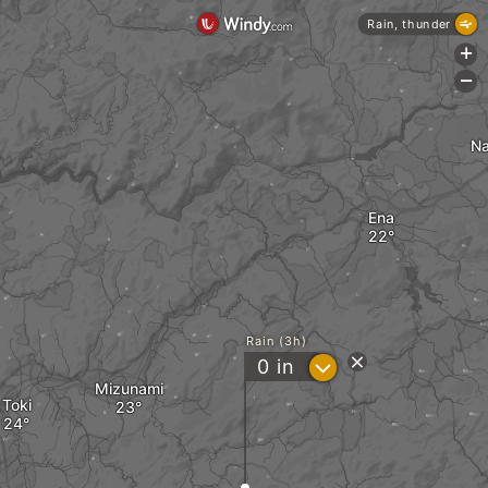
Rain, thunder
+
-
N
Ena
Rain (3h)
?
0
in
Mizunami
Toki