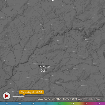
Toyota
Thursday 6 - 6 PM
Awesome weather forecast at
www.windy.com
in
.06
.08
.11
.24
.39
.78
1.2