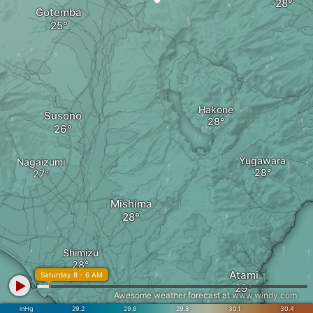
Gotemba
Hakone
Susono
Yugawara
Nagaizumi
Mishima
Shimizu
Atami
Saturday 8 - 6 AM
Awesome weather forecast at
www.windy.com
inHg
29.2
29.6
29.8
30.1
30.4