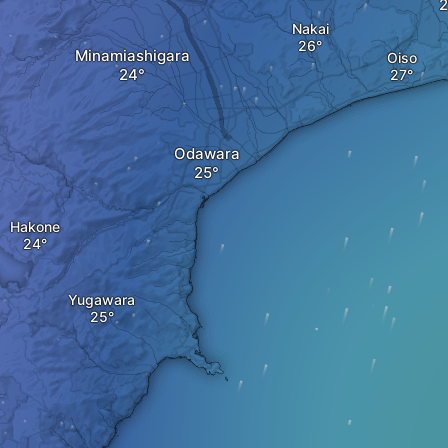
Nakai
Minamiashigara
Oiso
Odawara
Hakone
Yugawara