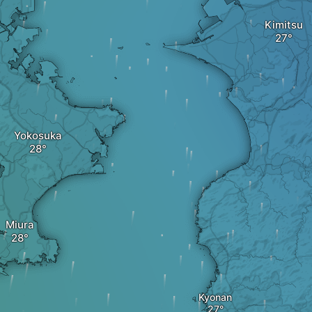
Kimitsu
Yokosuka
Miura
Kyonan