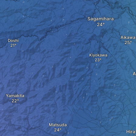
Sagamihara
Aikawa
Doshi
Kiyokawa
A
Yamakita
Matsuda
Hira