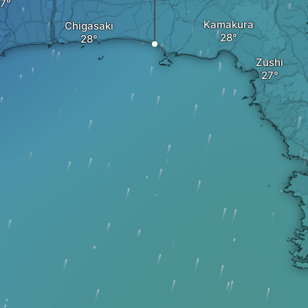
Kamakura
Chigasaki
Zushi