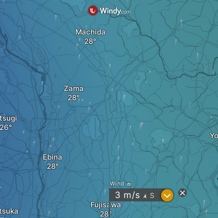
Machida
Zama
tsugi
Y
Ebina
Wind
?
3
m/s
S
"
Fujisawa
tsuka