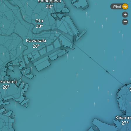
Shinagawa
Wind
+
Ota
-
Kawasaki
okohama
Kisara