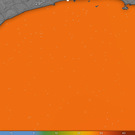
°C
0
10
20
30
40