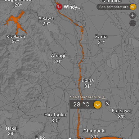
Machida
Sea temperature
+
Aikawa
-
Zama
Kiyokawa
Atsugi
Ebina
Sea temperature
?
28
°C
Fujisawa
Hiratsuka
Nakai
Chigasaki
Oiso