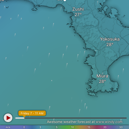
Zushi
Yokosuka
Miura
Friday 7 - 11 AM
Awesome weather forecast at
www.windy.com
m/s
0
3
5
10
15
20
30