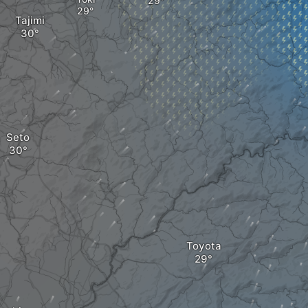
Tajimi
Seto
Toyota