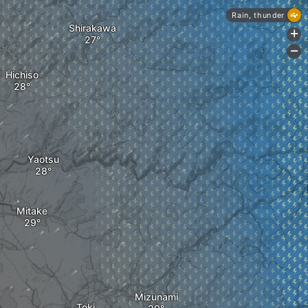
Rain, thunder
Shirakawa
+
-
Hichiso
Yaotsu
Mitake
Mizunami
Toki