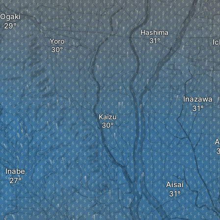
Ogaki
Hashima
Yoro
I
Inazawa
Kaizu
A
Inabe
Aisai