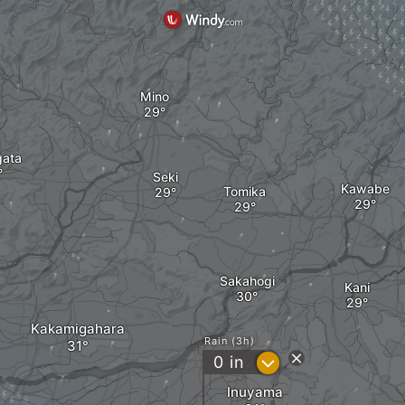
Mino
ata
Seki
Kawabe
Tomika
Sakahogi
Kani
Kakamigahara
Rain (3h)
?
0
in
Inuyama