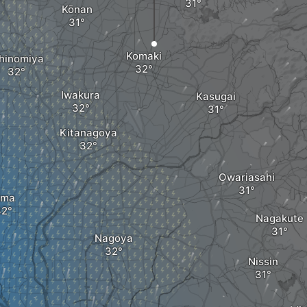
Kōnan
Komaki
chinomiya
Iwakura
Kasugai
Kitanagoya
Owariasahi
ma
Nagakute
Nagoya
Nissin