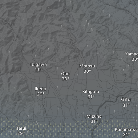
Yamag
Ibigawa
Motosu
Ono
Ikeda
Kitagata
Gifu
Mizuho
Tarui
Kasamatsu