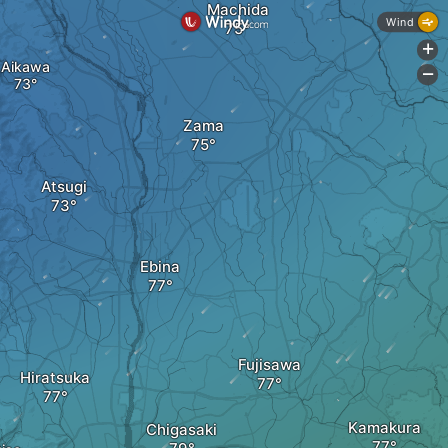
Machida
Wind
+
Aikawa
-
Zama
Atsugi
Ebina
Fujisawa
Hiratsuka
Kamakura
Chigasaki