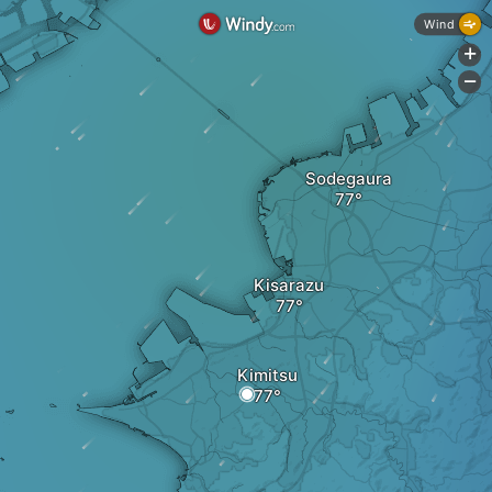
Wind
+
-
Sodegaura
Kisarazu
Kimitsu