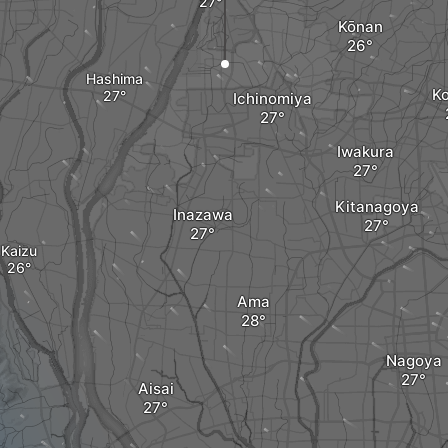
Kōnan
Hashima
K
Ichinomiya
Iwakura
Kitanagoya
Inazawa
Kaizu
Ama
Nagoya
Aisai