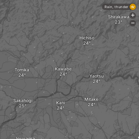
Rain, thunder
+
Shirakawa
-
Hichiso
Kawabe
Tomika
Yaotsu
Mitake
Sakahogi
Kani
Inuyama