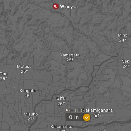
Mino
Yamagata
Seki
Motosu
Ono
Kitagata
Gifu
Kakamigahara
Rain (3h)
Mizuho
?
0
in
Kasamatsu