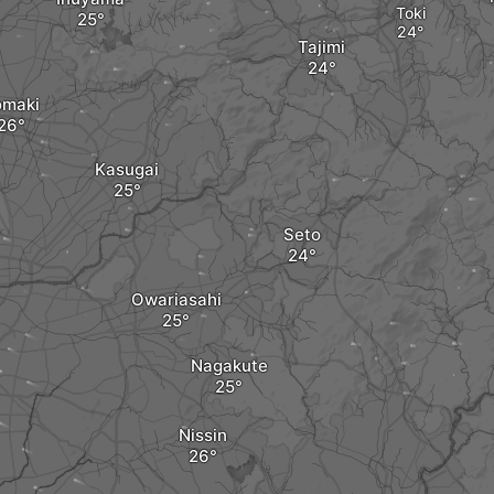
Toki
Tajimi
omaki
Kasugai
Seto
Owariasahi
Nagakute
Nissin