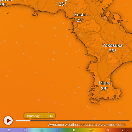
Zushi
Yokosuka
Miura
Thursday 6 - 6 PM
Awesome weather forecast at
www.windy.com
°C
-20
-10
0
10
20
30
40