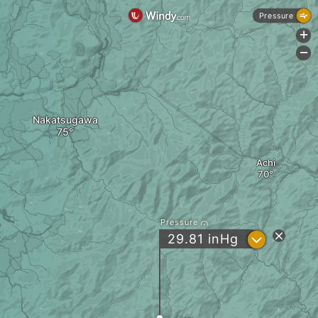
Pressure
+
-
Nakatsugawa
Achi
Pressure
?
29.81
inHg