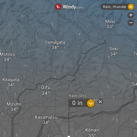
Rain, thunder
+
Mino
-
Yamagata
Seki
T
Motosu
Kitagata
Sa
Gifu
Rain (3h)
Kakamigahara
?
0
in
Mizuho
Kasamatsu
Kōnan