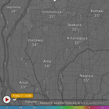
Hashima
Komaki
Ichinomiya
Iwakura
Kitanagoya
Inazawa
Ama
Nagoya
Aisai
Friday 7 - 4 AM
Yatomi
Awesome weather forecast at
www.windy.com
in
.06
.08
.11
.24
.39
.78
1.2