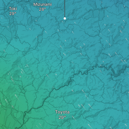
Mizunami
Toki
Toyota