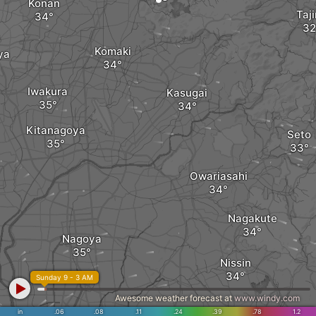
Kōnan
Taj
Komaki
ya
Iwakura
Kasugai
Kitanagoya
Seto
Owariasahi
Nagakute
Nagoya
Nissin
Sunday 9 - 3 AM
Awesome weather forecast at
www.windy.com
Miyoshi
in
.06
.08
.11
.24
.39
.78
1.2