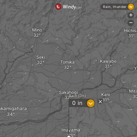
Rain, thunder
+
-
Mino
Hichis
Seki
Kawabe
Tomika
Y
Mit
Sakahogi
Kani
Rain (3h)
?
0
in
akamigahara
Inuyama