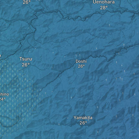
Uenohara
a
Tsuru
Doshi
hino
Yamakita