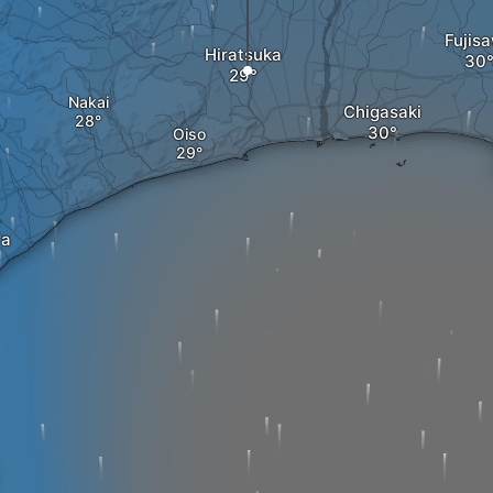
Fujis
Hiratsuka
Nakai
Chigasaki
Oiso
ra