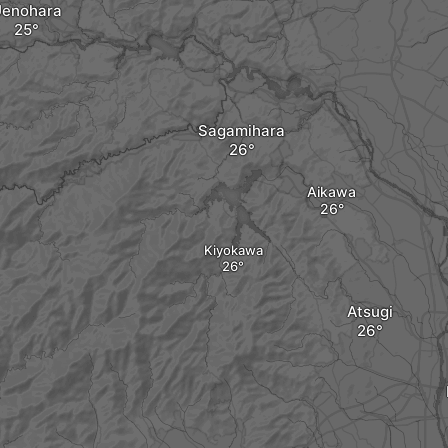
enohara
Sagamihara
Aikawa
Kiyokawa
Atsugi