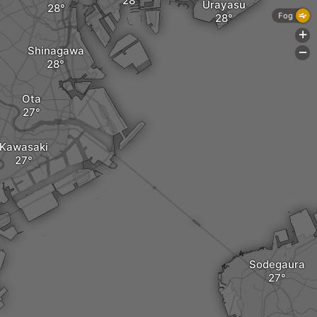
Urayasu
Fog
+
Shinagawa
-
Ota
Kawasaki
Sodegaura