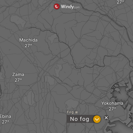
Machida
Zama
Yokohama
Fog
Ebina
?
No fog