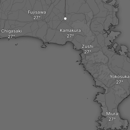
Fujisawa
Kamakura
Chigasaki
Zushi
Yokosuka
Miura