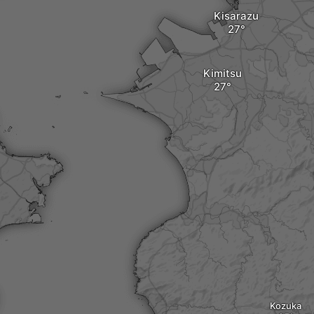
Kisarazu
Kimitsu
Kozuka