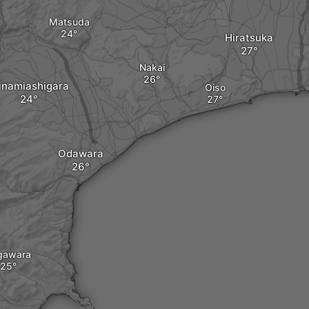
Matsuda
Hiratsuka
Nakai
inamiashigara
Oiso
Odawara
gawara