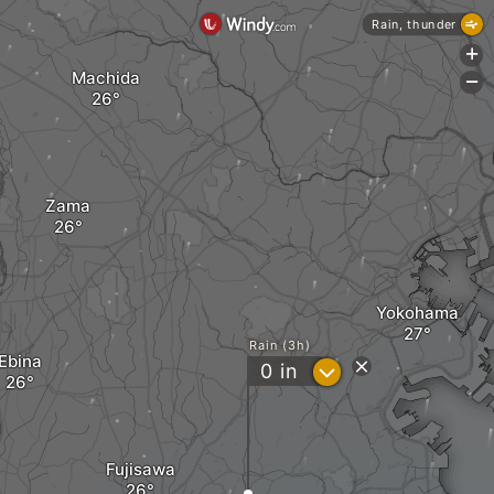
Rain, thunder
+
Machida
-
Zama
Yokohama
Rain (3h)
Ebina
?
0
in
Fujisawa