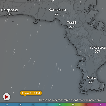
Kamakura
Chigasaki
Zushi
Yokosuka
Miura
Friday 7 - 7 PM
Awesome weather forecast at
www.windy.com
in
.06
.08
.11
.24
.39
.78
1.2